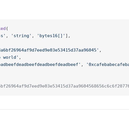
ked
(
ss'
, 
'string'
, 
'bytes16[]'
], 
da6bf26964af9d7eed9e03e53415d37aa96045'
, 
o world'
,
eadbeefdeadbeefdeadbeefdeadbeef'
, 
'0xcafebabecafeb
6bf26964af9d7eed9e03e53415d37aa9604568656c6c6f2077