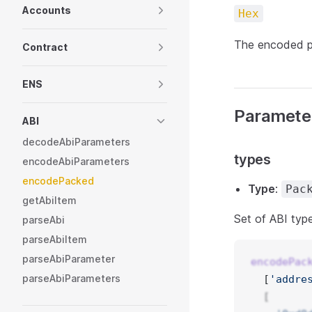
Accounts
Hex
The encoded p
Contract
ENS
Paramete
ABI
decodeAbiParameters
types
encodeAbiParameters
encodePacked
Type
:
Pac
getAbiItem
Set of ABI typ
parseAbi
parseAbiItem
parseAbiParameter
encodePac
parseAbiParameters
  [
'addre
  [