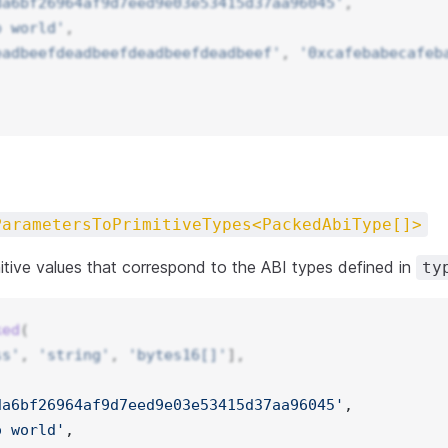
da6bf26964af9d7eed9e03e53415d37aa96045'
, 
o world'
,
eadbeefdeadbeefdeadbeefdeadbeef'
, 
'0xcafebabecafeb
ParametersToPrimitiveTypes<PackedAbiType[]>
itive values that correspond to the ABI types defined in
ty
ked
(
ss'
, 
'string'
, 
'bytes16[]'
],
da6bf26964af9d7eed9e03e53415d37aa96045'
, 
o world'
,