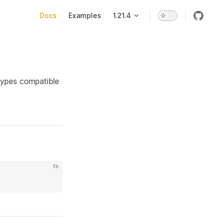
Main Navigation
Docs
Examples
1.21.4
 types compatible
ts