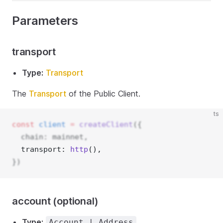
Parameters
transport
Type:
Transport
The
Transport
of the Public Client.
ts
const
client
=
createClient
({
  chain: mainnet,
  transport: 
http
(), 
})
account (optional)
Type:
Account | Address