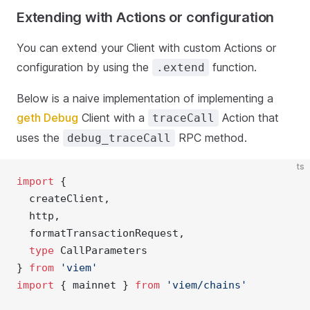
Extending with Actions or configuration
You can extend your Client with custom Actions or
configuration by using the
function.
.extend
Below is a naive implementation of implementing a
geth Debug
Client with a
Action that
traceCall
uses the
RPC method.
debug_traceCall
ts
import
 { 
  createClient, 
  http,
  formatTransactionRequest,
type
 CallParameters
} 
from
'viem'
import
 { mainnet } 
from
'viem/chains'