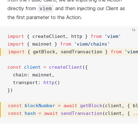
directly from
and then injecting our Client as
viem
the first parameter to the Action.
ts
import
 { createClient, http } 
from
'viem'
import
 { mainnet } 
from
'viem/chains'
import
 { getBlock, sendTransaction } 
from
'vie
const
client
=
createClient
({ 
  chain: mainnet,
  transport: 
http
()
})
const
blockNumber
=
await
getBlock
(client, { b
const
hash
=
await
sendTransaction
(client, { 
.