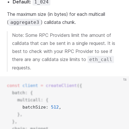
Default:
1_024
The maximum size (in bytes) for each multicall
(
) calldata chunk.
aggregate3
Note: Some RPC Providers limit the amount of
calldata that can be sent in a single request. It is
best to check with your RPC Provider to see if
there are any calldata size limits to
eth_call
requests.
ts
const
client
=
createClient
({
  batch: {
    multicall: {
      batchSize: 
512
, 
    },
  },
  chain: mainnet,