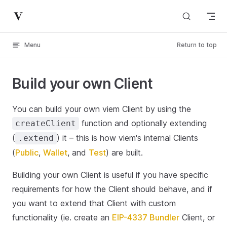
Skip to content
Menu
Return to top
Build your own Client
You can build your own viem Client by using the
function and optionally extending
createClient
(
) it – this is how viem's internal Clients
.extend
(
Public
,
Wallet
, and
Test
) are built.
Building your own Client is useful if you have specific
requirements for how the Client should behave, and if
you want to extend that Client with custom
functionality (ie. create an
EIP-4337 Bundler
Client, or