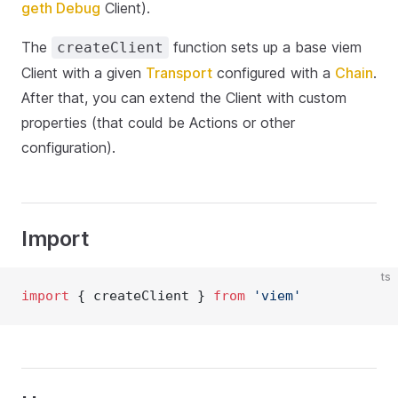
geth Debug
Client).
The
function sets up a base viem
createClient
Client with a given
Transport
configured with a
Chain
.
After that, you can extend the Client with custom
properties (that could be Actions or other
configuration).
Import
ts
import
 { createClient } 
from
'viem'