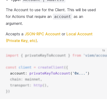
The Account to use for the Client. This will be used
for Actions that require an
as an
account
argument.
Accepts a
JSON-RPC Account
or
Local Account
(Private Key, etc)
.
ts
import
 { privateKeyToAccount } 
from
'viem/accou
const
client
=
createClient
({
  account: 
privateKeyToAccount
(
'0x...'
) 
  chain: mainnet,
  transport: 
http
(),
})