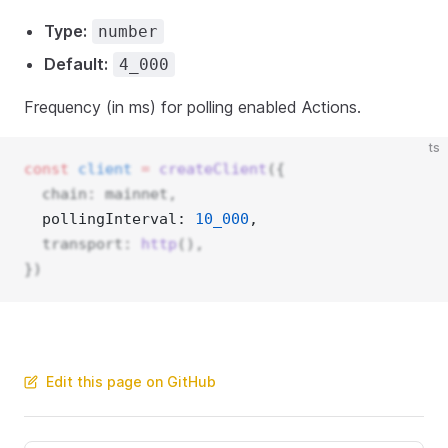
Type:
number
Default:
4_000
Frequency (in ms) for polling enabled Actions.
ts
const
client
=
createClient
({
  chain: mainnet,
  pollingInterval: 
10_000
, 
  transport: 
http
(),
})
Edit this page on GitHub