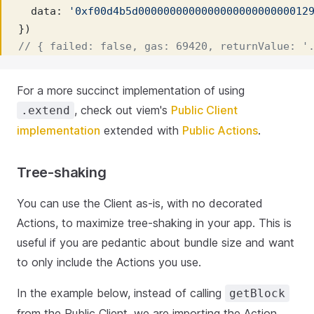
  data: 
'0xf00d4b5d000000000000000000000000012
})
// { failed: false, gas: 69420, returnValue: '
For a more succinct implementation of using
, check out viem's
Public Client
.extend
implementation
extended with
Public Actions
.
Tree-shaking
You can use the Client as-is, with no decorated
Actions, to maximize tree-shaking in your app. This is
useful if you are pedantic about bundle size and want
to only include the Actions you use.
In the example below, instead of calling
getBlock
from the Public Client, we are importing the Action