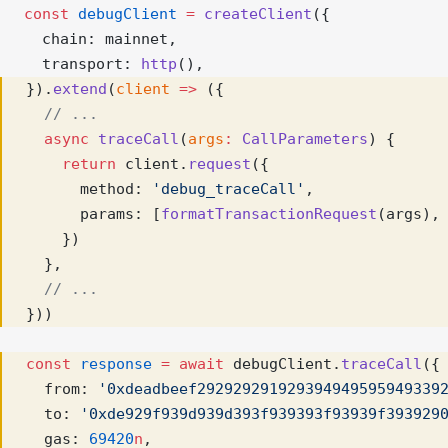
const
debugClient
=
createClient
({ 
  chain: mainnet,
  transport: 
http
(),
}).
extend
(
client
=>
 ({
// ...
async
traceCall
(
args
:
CallParameters
) {
return
 client.
request
({
      method: 
'debug_traceCall'
,
      params: [
formatTransactionRequest
(args),
    })
  },
// ...
}))
const
response
=
await
 debugClient.
traceCall
({
  from: 
'0xdeadbeef292929291929394949595949339
  to: 
'0xde929f939d939d393f939393f93939f393929
  gas: 
69420
n
,