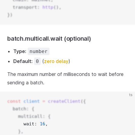
  transport: 
http
(),
})
batch.multicall.wait (optional)
Type:
number
Default:
(
zero delay
)
0
The maximum number of milliseconds to wait before
sending a batch.
ts
const
client
=
createClient
({
  batch: {
    multicall: {
      wait: 
16
, 
    },