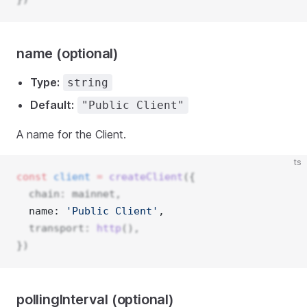
name (optional)
Type:
string
Default:
"Public Client"
A name for the Client.
ts
const
client
=
createClient
({
  chain: mainnet,
  name: 
'Public Client'
, 
  transport: 
http
(),
})
pollingInterval (optional)