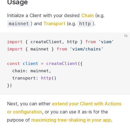
Usage
Initialize a Client with your desired
Chain
(e.g.
) and
Transport
(e.g.
).
mainnet
http
ts
import
 { createClient, http } 
from
'viem'
import
 { mainnet } 
from
'viem/chains'
const
client
=
createClient
({ 
  chain: mainnet,
  transport: 
http
()
})
Next, you can either
extend your Client with Actions
or configuration
, or you can use it as-is for the
purpose of
maximizing tree-shaking in your app
.