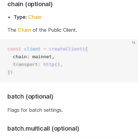
chain (optional)
Type:
Chain
The
Chain
of the Public Client.
ts
const
client
=
createClient
({
  chain: mainnet, 
  transport: 
http
(),
})
batch (optional)
Flags for batch settings.
batch.multicall (optional)