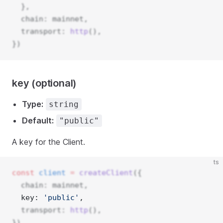
  },
  chain: mainnet,
  transport: 
http
(),
})
key (optional)
Type:
string
Default:
"public"
A key for the Client.
ts
const
client
=
createClient
({
  chain: mainnet,
  key: 
'public'
, 
  transport: 
http
(),
})