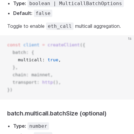
Type:
boolean | MulticallBatchOptions
Default:
false
Toggle to enable
multicall aggregation.
eth_call
ts
const
client
=
createClient
({
  batch: {
    multicall: 
true
, 
  },
  chain: mainnet,
  transport: 
http
(),
})
batch.multicall.batchSize (optional)
Type:
number