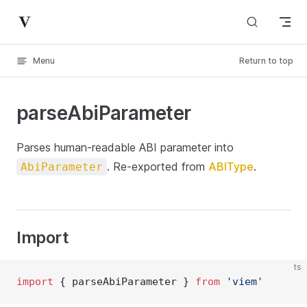
Skip to content
Menu
Return to top
parseAbiParameter
Parses human-readable ABI parameter into
. Re-exported from
ABIType
.
AbiParameter
Import
ts
import
 { parseAbiParameter } 
from
'viem'