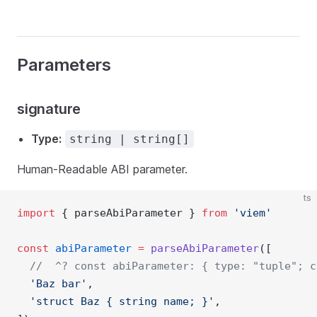
Parameters
signature
Type:
string | string[]
Human-Readable ABI parameter.
ts
import
 { parseAbiParameter } 
from
'viem'
const
abiParameter
=
parseAbiParameter
([
//  ^? const abiParameter: { type: "tuple"; c
'Baz bar'
,
'struct Baz { string name; }'
,