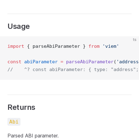
Usage
ts
import
 { parseAbiParameter } 
from
'viem'
const
abiParameter
=
parseAbiParameter
(
'address
//    ^? const abiParameter: { type: "address";
Returns
Abi
Parsed ABI parameter.